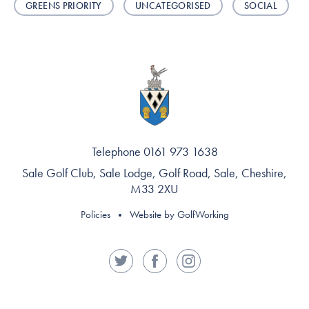
GREENS PRIORITY
UNCATEGORISED
SOCIAL
Telephone 0161 973 1638
Sale Golf Club, Sale Lodge, Golf Road, Sale, Cheshire,
M33 2XU
Policies
Website by GolfWorking