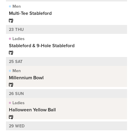
Men
Multi-Tee Stableford
23 THU
Ladies
Stableford & 9-Hole Stableford
25 SAT
Men
Millennium Bowl
26 SUN
Ladies
Halloween Yellow Ball
29 WED