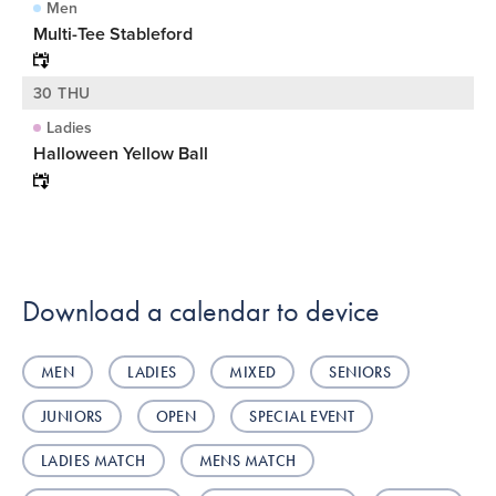
Men
Multi-Tee Stableford
30 THU
Ladies
Halloween Yellow Ball
Download a calendar to device
MEN
LADIES
MIXED
SENIORS
JUNIORS
OPEN
SPECIAL EVENT
LADIES MATCH
MENS MATCH