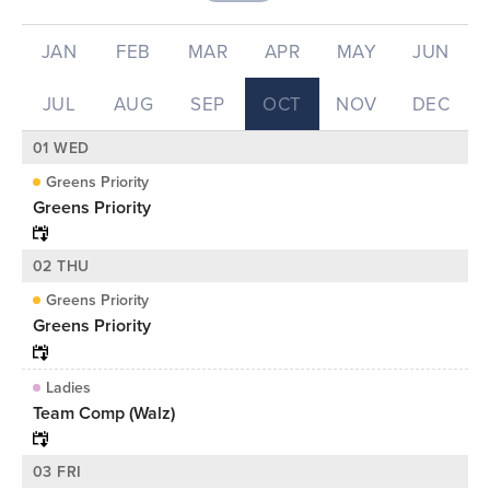
JAN
FEB
MAR
APR
MAY
JUN
JUL
AUG
SEP
OCT
NOV
DEC
01 WED
Greens Priority
Greens Priority
02 THU
Greens Priority
Greens Priority
Ladies
Team Comp (Walz)
03 FRI