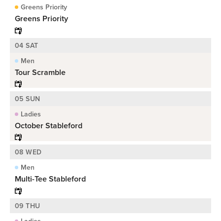
Greens Priority
Greens Priority
04 SAT
Men
Tour Scramble
05 SUN
Ladies
October Stableford
08 WED
Men
Multi-Tee Stableford
09 THU
Ladies