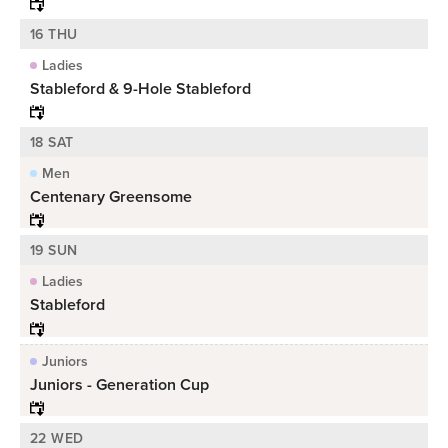
16 THU
Ladies
Stableford & 9-Hole Stableford
18 SAT
Men
Centenary Greensome
19 SUN
Ladies
Stableford
Juniors
Juniors - Generation Cup
22 WED