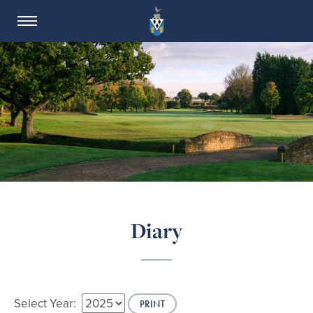
SALE GOLF CLUB
Diary
Select Year:
PRINT