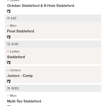
October Stableford & 9-Hole Stableford
11 SAT
Men
Final Stableford
12 SUN
Ladies
Stableford
Juniors
Juniors - Comp
15 WED
Men
Multi-Tee Stableford