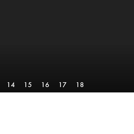
14
15
16
17
18