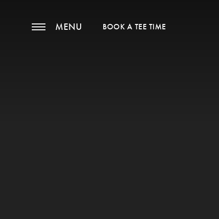
MENU
BOOK A TEE TIME