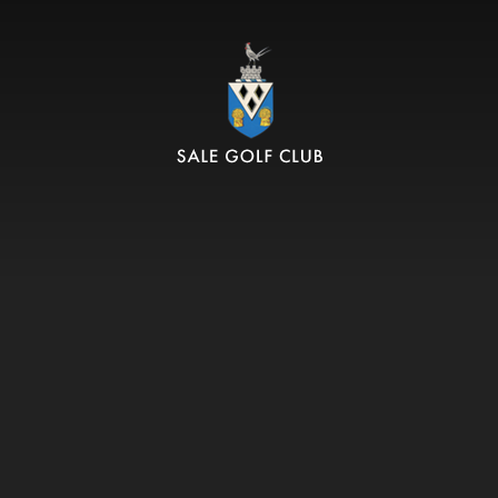
SALE GOLF CLUB