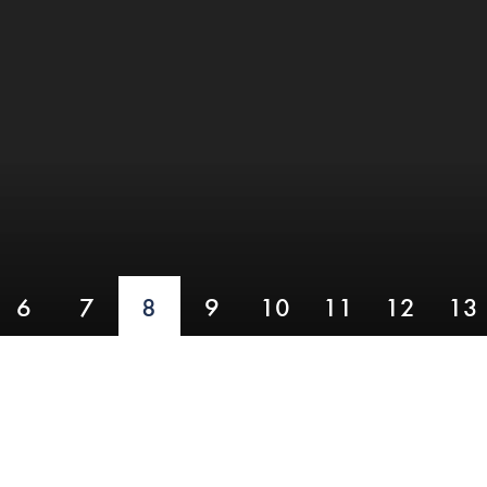
6
7
8
9
10
11
12
13
HOLE EIGHT
Hanging Ditch