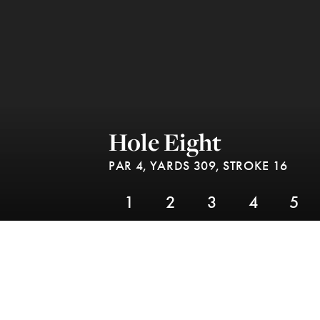
Hole Eight
PAR 4,
YARDS 309,
STROKE 16
1
2
3
4
5